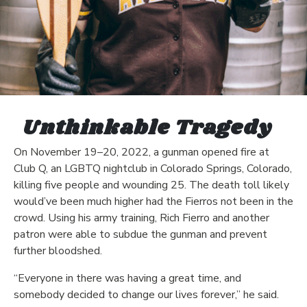
Unthinkable Tragedy
On November 19–20, 2022, a gunman opened fire at
Club Q, an LGBTQ nightclub in Colorado Springs, Colorado,
killing five people and wounding 25. The death toll likely
would’ve been much higher had the Fierros not been in the
crowd. Using his army training, Rich Fierro and another
patron were able to subdue the gunman and prevent
further bloodshed.
“Everyone in there was having a great time, and
somebody decided to change our lives forever,” he said.