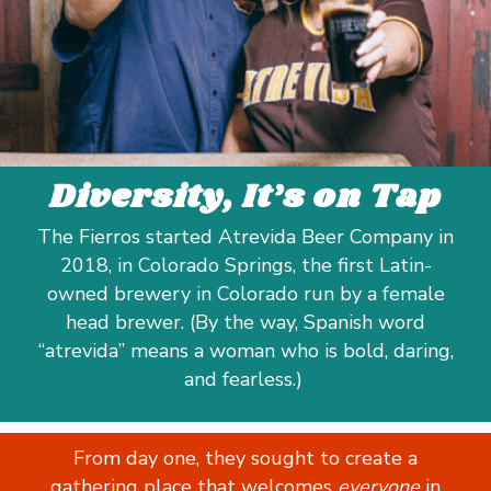
Diversity, It’s on Tap
The Fierros started Atrevida Beer Company in
2018, in Colorado Springs, the first Latin-
owned brewery in Colorado run by a female
head brewer. (By the way, Spanish word
“atrevida” means a woman who is bold, daring,
and fearless.)
From day one, they sought to create a
gathering place that welcomes
everyone
in