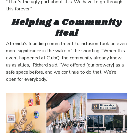
“That’s the ugly part about this. We have to go through
this forever.”
Helping a Community
Heal
Atrevida’s founding commitment to inclusion took on even
more significance in the wake of the shooting. “When this
event happened at ClubQ, the community already knew
us as allies,” Richard said. “We offered [our brewery] as a
safe space before, and we continue to do that. We’re
open for everybody.”