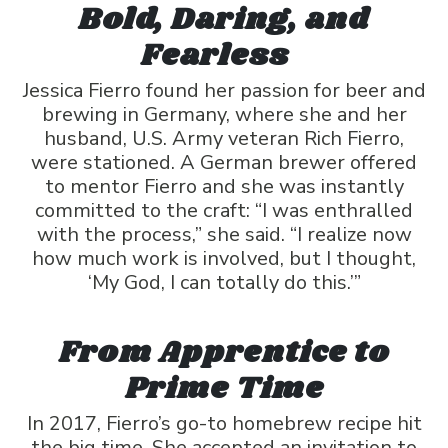
Bold, Daring, and
Fearless
Jessica Fierro found her passion for beer and
brewing in Germany, where she and her
husband, U.S. Army veteran Rich Fierro,
were stationed. A German brewer offered
to mentor Fierro and she was instantly
committed to the craft: “I was enthralled
with the process,” she said. “I realize now
how much work is involved, but I thought,
‘My God, I can totally do this.’”
From Apprentice to
Prime Time
In 2017, Fierro’s go-to homebrew recipe hit
the big time. She accepted an invitation to