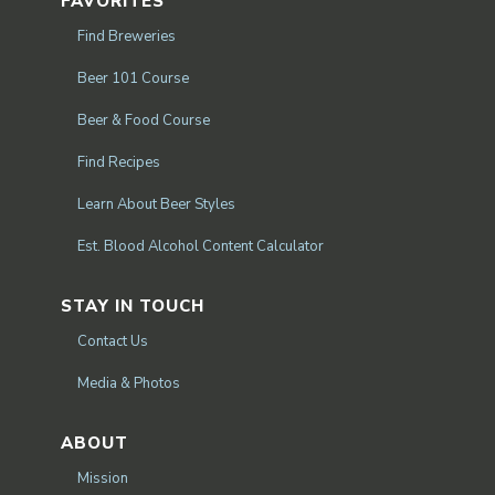
FAVORITES
Find Breweries
Beer 101 Course
Beer & Food Course
Find Recipes
Learn About Beer Styles
Est. Blood Alcohol Content Calculator
STAY IN TOUCH
Contact Us
Media & Photos
ABOUT
Mission