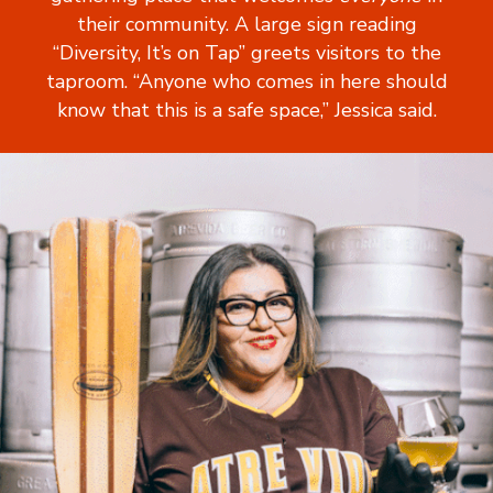
their community. A large sign reading
“Diversity, It’s on Tap” greets visitors to the
taproom. “Anyone who comes in here should
know that this is a safe space,” Jessica said.