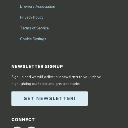
Brewers Association
Privacy Policy
Terms of Service
Cookie Settings
NEWSLETTER SIGNUP
Sign up and we will deliver our newsletter to your inbox
highlighting our latest and greatest stories.
GET NEWSLETTER!
CONNECT