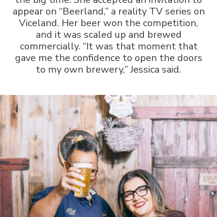
appear on “Beerland,” a reality TV series on
Viceland. Her beer won the competition,
and it was scaled up and brewed
commercially. “It was that moment that
gave me the confidence to open the doors
to my own brewery,” Jessica said.