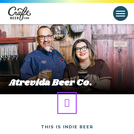
Skip to content
Search
Search for:
Link to article
Atrevida Beer Co.
THIS IS INDIE BEER