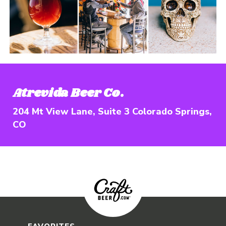
Opens in new wi
Atrevida Beer Co.
204 Mt View Lane, Suite 3 Colorado Springs,
CO