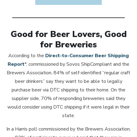
Good for Beer Lovers, Good
for Breweries
According to the
Direct-to-Consumer Beer Shipping
Opens in new window
Report
*, commissioned by Sovos ShipCompliant and the
Brewers Association, 84% of self-identified “regular craft
beer drinkers” say they want to be able to legally
purchase beer via DTC shipping to their home. On the
supplier side, 70% of responding breweries said they
would consider using DTC shipping if it were legal in their
state.
In a Harris poll commissioned by the Brewers Association,