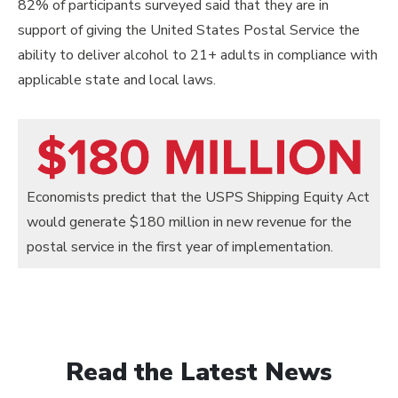
82% of participants surveyed said that they are in
support of giving the United States Postal Service the
ability to deliver alcohol to 21+ adults in compliance with
applicable state and local laws.
Economists predict that the USPS Shipping Equity Act
would generate $180 million in new revenue for the
postal service in the first year of implementation.
Read the Latest News