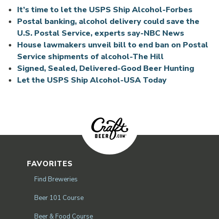
Opens 
It’s time to let the USPS Ship Alcohol-Forbes
Postal banking, alcohol delivery could save the
U.S. Postal Service, experts say-NBC News
House lawmakers unveil bill to end ban on Postal
Service shipments of alcohol-The Hill
Signed, Sealed, Delivered-Good Beer Hunting
Let the USPS Ship Alcohol-USA Today
FAVORITES
Find Breweries
Beer 101 Course
Beer & Food Course