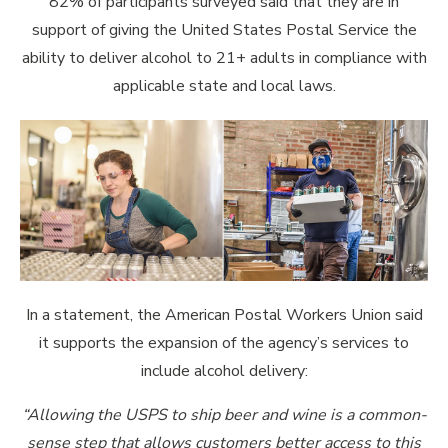
82% of participants surveyed said that they are in
support of giving the United States Postal Service the
ability to deliver alcohol to 21+ adults in compliance with
applicable state and local laws.
In a statement, the American Postal Workers Union said
it supports the expansion of the agency’s services to
include alcohol delivery:
“Allowing the USPS to ship beer and wine is a common-
sense step that allows customers better access to this