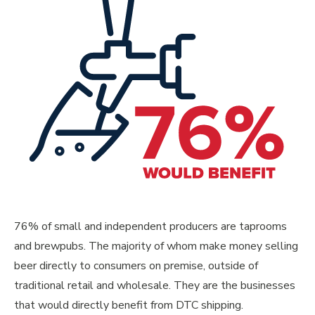
76% of small and independent producers are taprooms
and brewpubs. The majority of whom make money selling
beer directly to consumers on premise, outside of
traditional retail and wholesale. They are the businesses
that would directly benefit from DTC shipping.