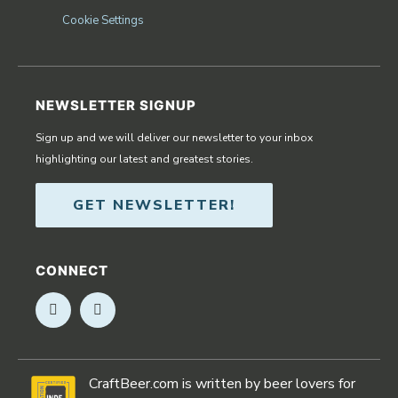
Cookie Settings
NEWSLETTER SIGNUP
Sign up and we will deliver our newsletter to your inbox
highlighting our latest and greatest stories.
GET NEWSLETTER!
CONNECT
Opens in new window
Opens in new window
CraftBeer.com is written by beer lovers for