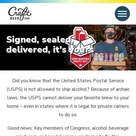
Skip to content
Search
Search for:
Signed, sealed,
delivered, it's yours
Did you know that the United States Postal Service
(USPS) is not allowed to ship alcohol? Because of archaic
laws, the USPS cannot deliver your favorite brew to your
home – even in states where it is legal for private carriers
to do so.
Good news: Key members of Congress, alcohol beverage