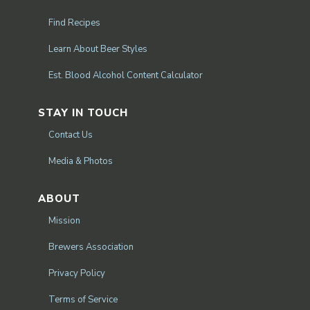
Find Recipes
Learn About Beer Styles
Est. Blood Alcohol Content Calculator
STAY IN TOUCH
Contact Us
Media & Photos
ABOUT
Mission
Brewers Association
Privacy Policy
Terms of Service