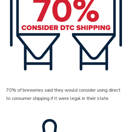
70% of breweries said they would consider using direct
to consumer shipping if it were legal in their state.