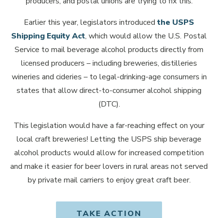
producers, and postal unions are trying to fix this.
Earlier this year, legislators introduced
the USPS
Shipping Equity Act
, which would allow the U.S. Postal
Service to mail beverage alcohol products directly from
licensed producers – including breweries, distilleries
wineries and cideries – to legal-drinking-age consumers in
states that allow direct-to-consumer alcohol shipping
(DTC).
This legislation would have a far-reaching effect on your
local craft breweries! Letting the USPS ship beverage
alcohol products would allow for increased competition
and make it easier for beer lovers in rural areas not served
by private mail carriers to enjoy great craft beer.
TAKE ACTION
OPENS IN NEW