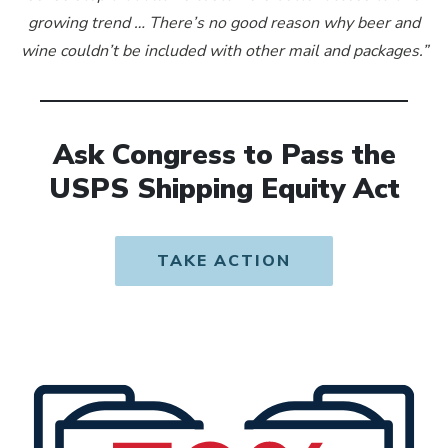
growing trend … There’s no good reason why beer and
wine couldn’t be included with other mail and packages.”
Ask Congress to Pass the
USPS Shipping Equity Act
TAKE ACTION
OPENS IN NEW