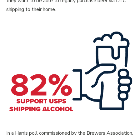
they want to be able to legally purchase beer via DTC
shipping to their home.
In a Harris poll commissioned by the Brewers Association,