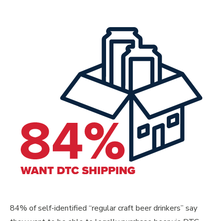
84% of self-identified “regular craft beer drinkers” say