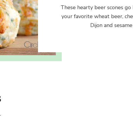
These hearty beer scones go
your favorite wheat beer, che
Dijon and sesame
s
r