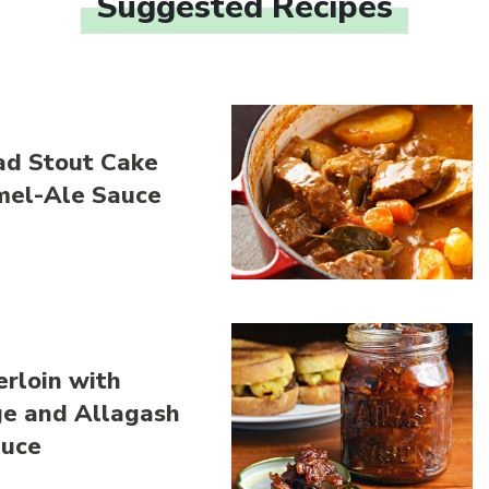
Suggested Recipes
Link to article
ad Stout Cake
mel-Ale Sauce
Link to article
rloin with
ge and Allagash
auce