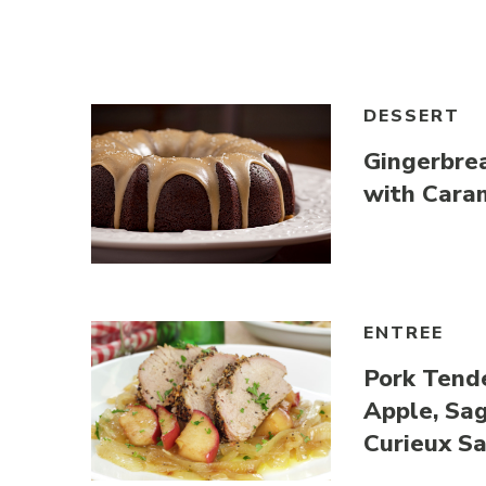
Link to article
DESSERT
Gingerbre
with Cara
Link to article
ENTREE
Pork Tende
Apple, Sa
Curieux S