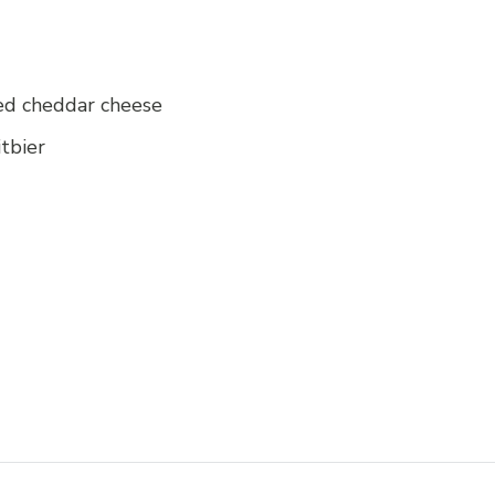
ed cheddar cheese
itbier