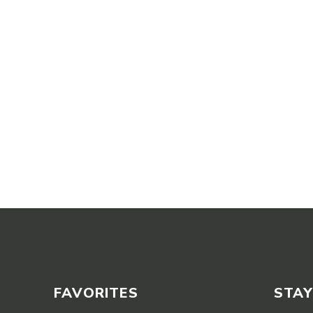
FAVORITES
STAY