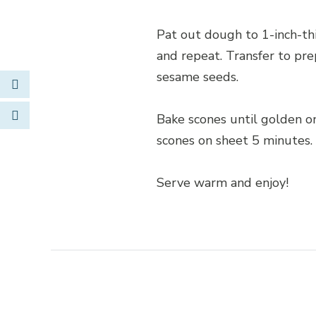
Pat out dough to 1-inch-thi
and repeat. Transfer to pre
sesame seeds.
Link to Facebook
Opens in new window
Bake scones until golden o
scones on sheet 5 minutes. 
Serve warm and enjoy!