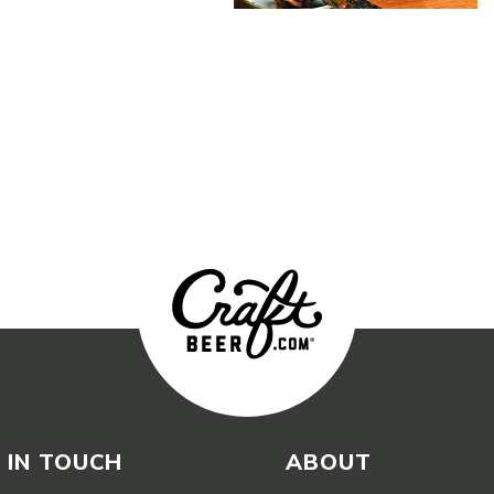
 IN TOUCH
ABOUT