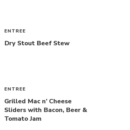
ENTREE
Dry Stout Beef Stew
ENTREE
Grilled Mac n’ Cheese
Sliders with Bacon, Beer &
Tomato Jam