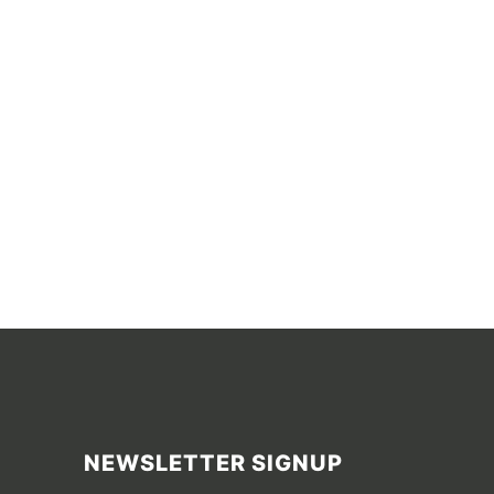
NEWSLETTER SIGNUP