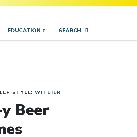
EDUCATION
SEARCH
BEER STYLE:
WITBIER
-y Beer
nes