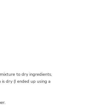
 mixture to dry ingredients,
is dry (I ended up using a
er.