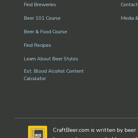
Find Breweries
Contact
Beer 101 Course
Media 
Beer & Food Course
Find Recipes
Learn About Beer Styles
Est. Blood Alcohol Content
Calculator
CraftBeer.com is written by beer 