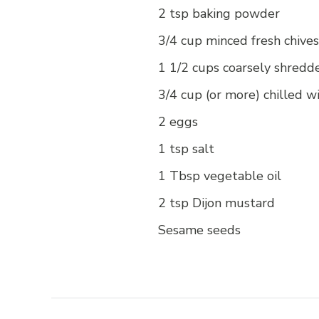
2 tsp baking powder
3/4 cup minced fresh chives
1 1/2 cups coarsely shredd
3/4 cup (or more) chilled w
2 eggs
1 tsp salt
1 Tbsp vegetable oil
2 tsp Dijon mustard
Sesame seeds