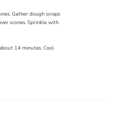
cones. Gather dough scraps
ver scones. Sprinkle with
 about 14 minutes. Cool