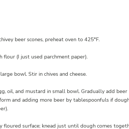
hivey beer scones, preheat oven to 425°F.
h flour (I just used parchment paper).
 large bowl. Stir in chives and cheese.
egg, oil, and mustard in small bowl. Gradually add beer
 form and adding more beer by tablespoonfuls if dough 
er).
y floured surface; knead just until dough comes togeth