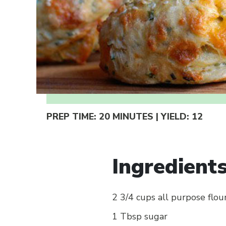
PREP TIME:
20 MINUTES
| YIELD:
12
Ingredient
2 3/4 cups all purpose flou
1 Tbsp sugar