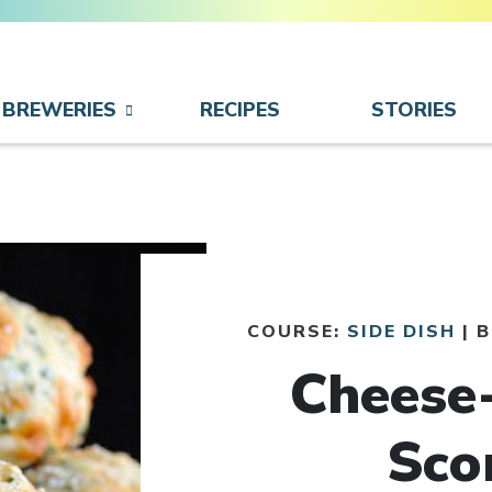
BREWERIES
RECIPES
STORIES
COURSE:
SIDE DISH
| 
Cheese
Sco