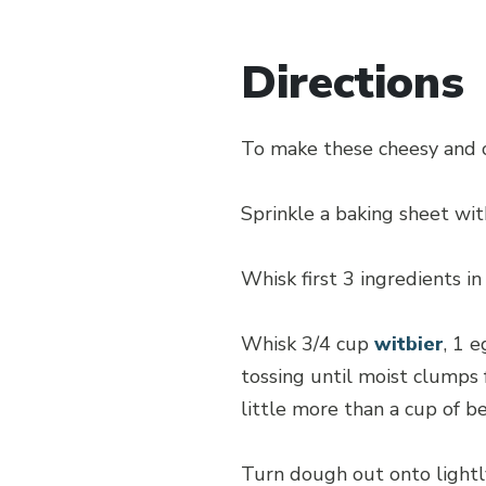
Directions
To make these cheesy and c
Sprinkle a baking sheet wit
Whisk first 3 ingredients in
Whisk 3/4 cup
witbier
, 1 
tossing until moist clumps
little more than a cup of be
Turn dough out onto lightl