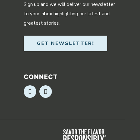
Sign up and we will deliver our newsletter
to your inbox highlighting our latest and
greatest stories.
GET NEWSLETTER!
CONNECT
Opens in new window
Opens in new window
Opens in ne