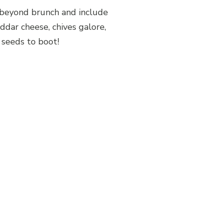
 beyond brunch and include
ddar cheese, chives galore,
 seeds to boot!
Share Post