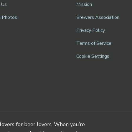
 Us
Mission
& Photos
Brewers Association
Privacy Policy
Terms of Service
Cookie Settings
lovers for beer lovers. When you’re