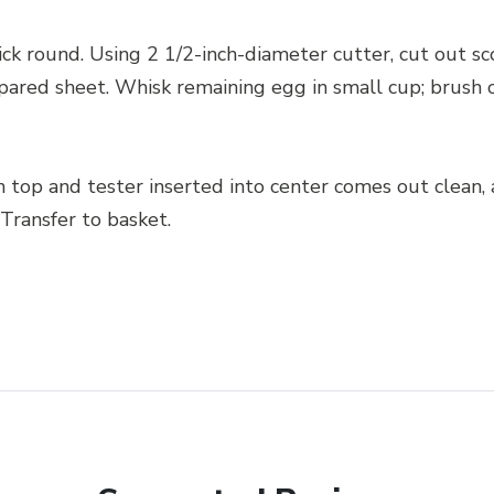
ck round. Using 2 1/2-inch-diameter cutter, cut out s
pared sheet. Whisk remaining egg in small cup; brush o
n top and tester inserted into center comes out clean,
Transfer to basket.