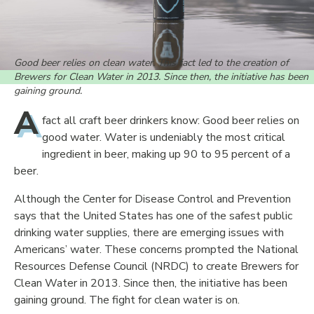
Good beer relies on clean water. This fact led to the creation of
Brewers for Clean Water in 2013. Since then, the initiative has been
gaining ground.
A
fact all craft beer drinkers know: Good beer relies on
good water. Water is undeniably the most critical
ingredient in beer, making up 90 to 95 percent of a
beer.
Although the Center for Disease Control and Prevention
says that the United States has one of the safest public
drinking water supplies, there are emerging issues with
Americans’ water. These concerns prompted the National
Resources Defense Council (NRDC) to create Brewers for
Clean Water in 2013. Since then, the initiative has been
gaining ground. The fight for clean water is on.