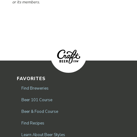
or its members.
FAVORITES
Find Breweries
Beer 101 Course
Beer & Food Course
Find Recipes
Learn About Beer Styles