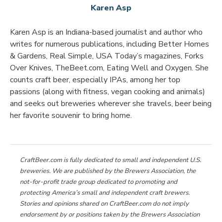
Karen Asp
Karen Asp is an Indiana-based journalist and author who
writes for numerous publications, including Better Homes
& Gardens, Real Simple, USA Today’s magazines, Forks
Over Knives, TheBeet.com, Eating Well and Oxygen. She
counts craft beer, especially IPAs, among her top
passions (along with fitness, vegan cooking and animals)
and seeks out breweries wherever she travels, beer being
her favorite souvenir to bring home.
CraftBeer.com is fully dedicated to small and independent U.S.
breweries. We are published by the Brewers Association, the
not-for-profit trade group dedicated to promoting and
protecting America’s small and independent craft brewers.
Stories and opinions shared on CraftBeer.com do not imply
endorsement by or positions taken by the Brewers Association