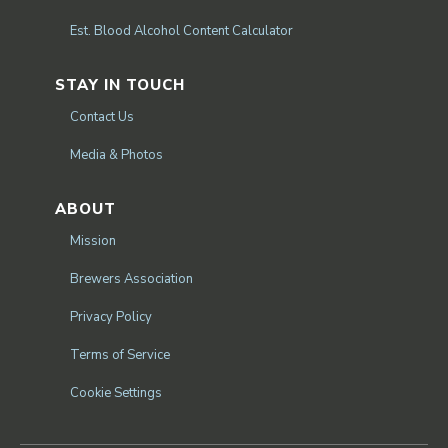
Est. Blood Alcohol Content Calculator
STAY IN TOUCH
Contact Us
Media & Photos
ABOUT
Mission
Brewers Association
Privacy Policy
Terms of Service
Cookie Settings