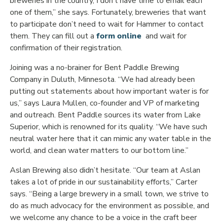
breweries in the country, I don’t have time to email each
one of them,” she says. Fortunately, breweries that want
to participate don’t need to wait for Hammer to contact
Opens in new wind
them. They can fill out a
form online
and wait for
confirmation of their registration.
Joining was a no-brainer for Bent Paddle Brewing
Company in Duluth, Minnesota. “We had already been
putting out statements about how important water is for
us,” says Laura Mullen, co-founder and VP of marketing
and outreach. Bent Paddle sources its water from Lake
Superior, which is renowned for its quality. “We have such
neutral water here that it can mimic any water table in the
world, and clean water matters to our bottom line.”
Aslan Brewing also didn’t hesitate. “Our team at Aslan
takes a lot of pride in our sustainability efforts,” Carter
says. “Being a large brewery in a small town, we strive to
do as much advocacy for the environment as possible, and
we welcome any chance to be a voice in the craft beer