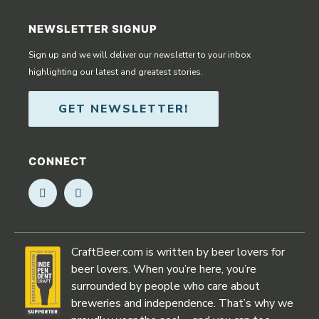
NEWSLETTER SIGNUP
Sign up and we will deliver our newsletter to your inbox
highlighting our latest and greatest stories.
GET NEWSLETTER!
CONNECT
Opens in new window
Opens in new window
CraftBeer.com is written by beer lovers for
beer lovers. When you’re here, you’re
surrounded by people who care about
breweries and independence. That’s why we