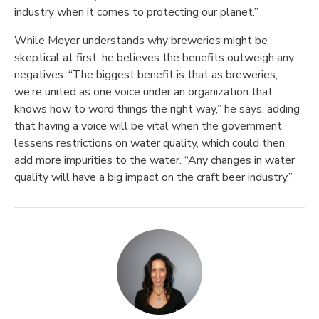
industry when it comes to protecting our planet.”
While Meyer understands why breweries might be
skeptical at first, he believes the benefits outweigh any
negatives. “The biggest benefit is that as breweries,
we’re united as one voice under an organization that
knows how to word things the right way,” he says, adding
that having a voice will be vital when the government
lessens restrictions on water quality, which could then
add more impurities to the water. “Any changes in water
quality will have a big impact on the craft beer industry.”