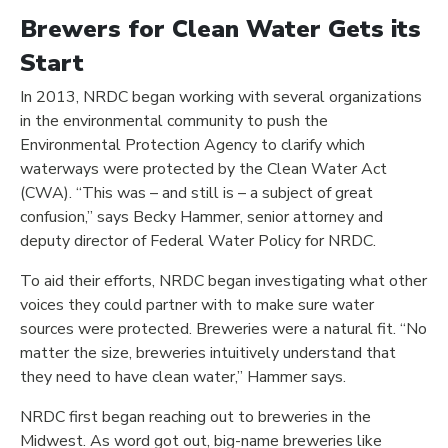
Brewers for Clean Water Gets its
Start
In 2013, NRDC began working with several organizations
in the environmental community to push the
Environmental Protection Agency to clarify which
waterways were protected by the Clean Water Act
(CWA). “This was – and still is – a subject of great
confusion,” says Becky Hammer, senior attorney and
deputy director of Federal Water Policy for NRDC.
To aid their efforts, NRDC began investigating what other
voices they could partner with to make sure water
sources were protected. Breweries were a natural fit. “No
matter the size, breweries intuitively understand that
they need to have clean water,” Hammer says.
NRDC first began reaching out to breweries in the
Midwest. As word got out, big-name breweries like