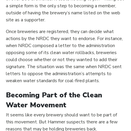
a simple form is the only step to becoming a member,
outside of having the brewery’s name listed on the web
site as a supporter.
Once breweries are registered, they can decide what
actions by the NRDC they want to endorse. For instance,
when NRDC composed a letter to the administration
opposing some of its clean water rollbacks, breweries
could choose whether or not they wanted to add their
signature. The situation was the same when NRDC sent
letters to oppose the administration’s attempts to
weaken water standards for coal-fired plants.
Becoming Part of the Clean
Water Movement
It seems like every brewery should want to be part of
this movement. But Hammer suspects there are a few
reasons that may be holding breweries back.