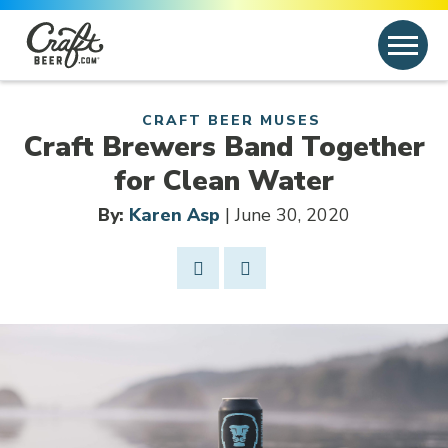
Skip to content
Search
Search for:
CRAFT BEER MUSES
Craft Brewers Band Together
for Clean Water
By:
Karen Asp
| June 30, 2020
Share Post
Link to Facebook
Opens in new window
Link to article