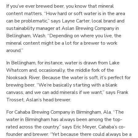
If you’ve ever brewed beer, you know that mineral
content matters. “How hard or soft water is in the area
can be problematic,” says Layne Carter, local brand and
sustainability manager at Aslan Brewing Company in
Bellingham, Wash. “Depending on where you live, the
mineral content might be a lot for a brewer to work
around.”
In Bellingham, for instance, water is drawn from Lake
Whatcom and, occasionally, the middle fork of the
Nooksack River. Because the water is soft, it’s perfect for
brewing beer. “We’re basically starting with a blank
canvass, and we can add minerals if we want,” says Frank
Trosset, Aslan’s head brewer.
For Cahaba Brewing Company in Birmingham, Ala. “The
water in Birmingham has always been among the top-
rated across the country,” says Eric Meyer, Cahaba’s co-
founder and brewer. “Yet because there could always be a