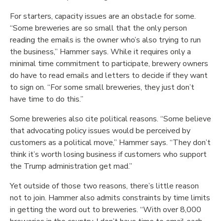
For starters, capacity issues are an obstacle for some.
“Some breweries are so small that the only person
reading the emails is the owner who’s also trying to run
the business,” Hammer says. While it requires only a
minimal time commitment to participate, brewery owners
do have to read emails and letters to decide if they want
to sign on. “For some small breweries, they just don’t
have time to do this.”
Some breweries also cite political reasons. “Some believe
that advocating policy issues would be perceived by
customers as a political move,” Hammer says. “They don’t
think it’s worth losing business if customers who support
the Trump administration get mad.”
Yet outside of those two reasons, there’s little reason
not to join. Hammer also admits constraints by time limits
in getting the word out to breweries. “With over 8,000