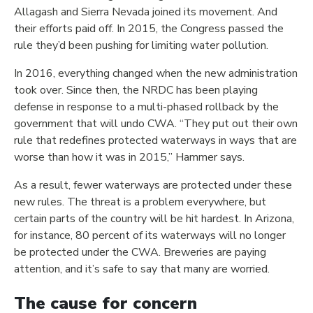
Allagash and Sierra Nevada joined its movement. And
their efforts paid off. In 2015, the Congress passed the
rule they’d been pushing for limiting water pollution.
In 2016, everything changed when the new administration
took over. Since then, the NRDC has been playing
defense in response to a multi-phased rollback by the
government that will undo CWA. “They put out their own
rule that redefines protected waterways in ways that are
worse than how it was in 2015,” Hammer says.
As a result, fewer waterways are protected under these
new rules. The threat is a problem everywhere, but
certain parts of the country will be hit hardest. In Arizona,
for instance, 80 percent of its waterways will no longer
be protected under the CWA. Breweries are paying
attention, and it’s safe to say that many are worried.
The cause for concern