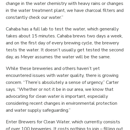
change in the water chemistry with heavy rains or changes
in the water treatment plant, we have charcoal filters and
constantly check our water.”
Cahaba has a full lab to test the water, which generally
takes about 15 minutes. Cahaba brews two days a week,
and on the first day of every brewing cycle, the brewery
tests the water. It doesn’t usually get tested the second
day, as Meyer assumes the water will be the same.
While these breweries and others haven’t yet
encountered issues with water quality, there is growing
concern. “There’s absolutely a sense of urgency,” Carter
says. “Whether or not it be in our area, we know that
advocating for clean water is important, especially
considering recent changes in environmental protection
and water supply safeguarding.”
Enter Brewers for Clean Water, which currently consists
of over 100 breweries. It costs nothing to join – filling out