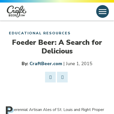
Skip to content
Search
Search for:
EDUCATIONAL RESOURCES
Foeder Beer: A Search for
Delicious
By:
CraftBeer.com
| June 1, 2015
Share Post
Link to Facebook
Opens in new window
P
erennial Artisan Ales of St. Louis and Right Proper