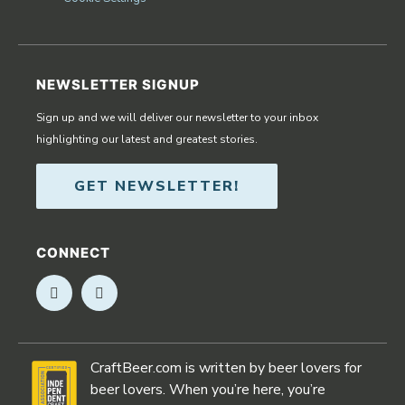
NEWSLETTER SIGNUP
Sign up and we will deliver our newsletter to your inbox
highlighting our latest and greatest stories.
GET NEWSLETTER!
CONNECT
Opens in new window
Opens in new window
CraftBeer.com is written by beer lovers for
beer lovers. When you’re here, you’re