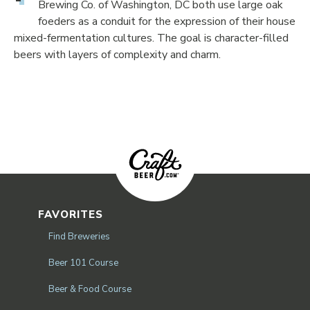
Brewing Co. of Washington, DC both use large oak
foeders as a conduit for the expression of their house
mixed-fermentation cultures. The goal is character-filled
beers with layers of complexity and charm.
FAVORITES
Find Breweries
Beer 101 Course
Beer & Food Course