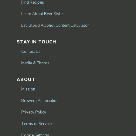
Find Recipes
Learn About Beer Styles
Est. Blood Alcohol Content Calculator
STAY IN TOUCH
Contact Us
Media & Photos
ABOUT
Mission
Brewers Association
Privacy Policy
Terms of Service
Cookie Settings