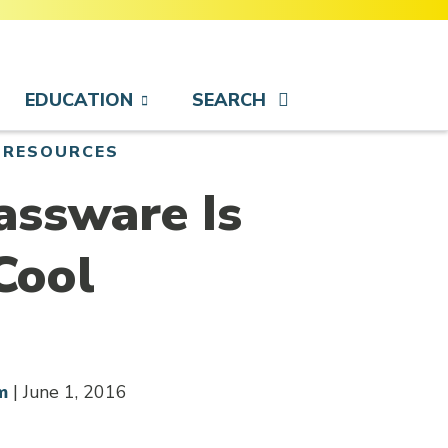
EDUCATION
SEARCH
 RESOURCES
assware Is
Cool
m
| June 1, 2016