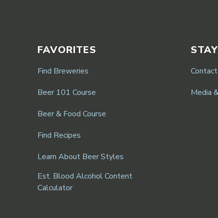
FAVORITES
STAY
Find Breweries
Contact
Beer 101 Course
Media 
Beer & Food Course
Find Recipes
Learn About Beer Styles
Est. Blood Alcohol Content
Calculator