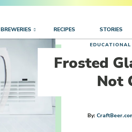
BREWERIES
RECIPES
STORIES
EDUCATIONAL
Frosted Gl
Not 
By:
CraftBeer.co