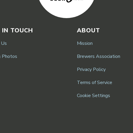
 IN TOUCH
ABOUT
 Us
Mission
& Photos
Brewers Association
Privacy Policy
Terms of Service
Cookie Settings