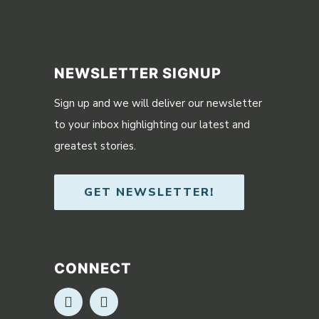
NEWSLETTER SIGNUP
Sign up and we will deliver our newsletter
to your inbox highlighting our latest and
greatest stories.
GET NEWSLETTER!
CONNECT
Opens in new window
Opens in new window