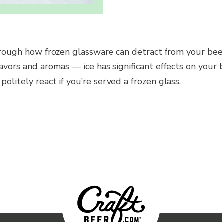
hrough how frozen glassware can detract from your bee
lavors and aromas — ice has significant effects on your
olitely react if you’re served a frozen glass.