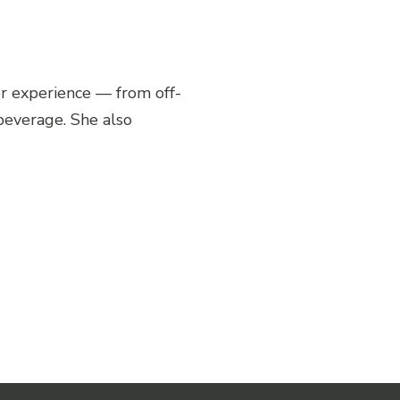
Share Post
r experience — from off-
 beverage. She also