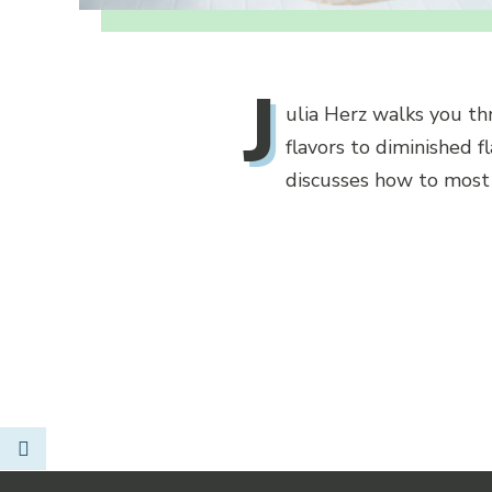
J
ulia Herz walks you t
flavors to diminished f
discusses how to most p
Link to Facebook
Opens in new window