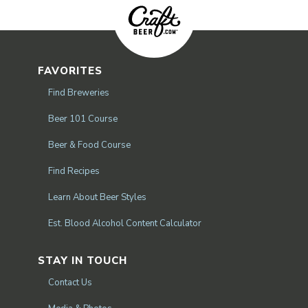
FAVORITES
Find Breweries
Beer 101 Course
Beer & Food Course
Find Recipes
Learn About Beer Styles
Est. Blood Alcohol Content Calculator
STAY IN TOUCH
Contact Us