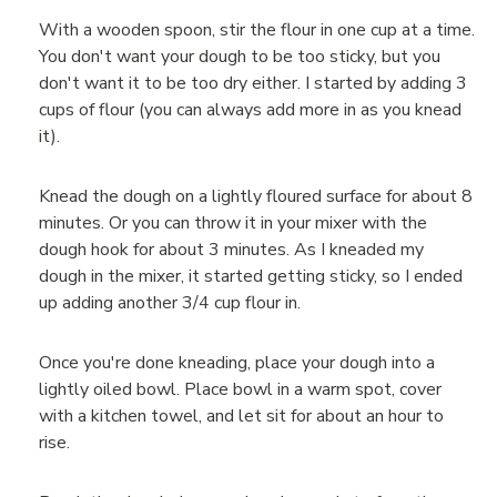
With a wooden spoon, stir the flour in one cup at a time.
You don't want your dough to be too sticky, but you
don't want it to be too dry either. I started by adding 3
cups of flour (you can always add more in as you knead
it).
Knead the dough on a lightly floured surface for about 8
minutes. Or you can throw it in your mixer with the
dough hook for about 3 minutes. As I kneaded my
dough in the mixer, it started getting sticky, so I ended
up adding another 3/4 cup flour in.
Once you're done kneading, place your dough into a
lightly oiled bowl. Place bowl in a warm spot, cover
with a kitchen towel, and let sit for about an hour to
rise.