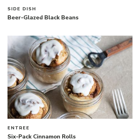
SIDE DISH
Beer-Glazed Black Beans
ENTREE
Six-Pack Cinnamon Rolls