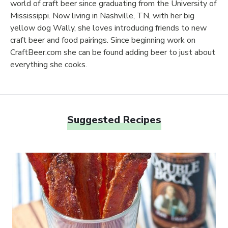
world of craft beer since graduating from the University of
Mississippi. Now living in Nashville, TN, with her big
yellow dog Wally, she loves introducing friends to new
craft beer and food pairings. Since beginning work on
CraftBeer.com she can be found adding beer to just about
everything she cooks.
Suggested Recipes
Link to article