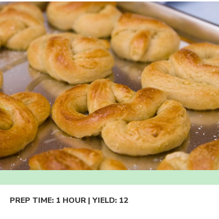
PREP TIME:
1 HOUR
| YIELD:
12