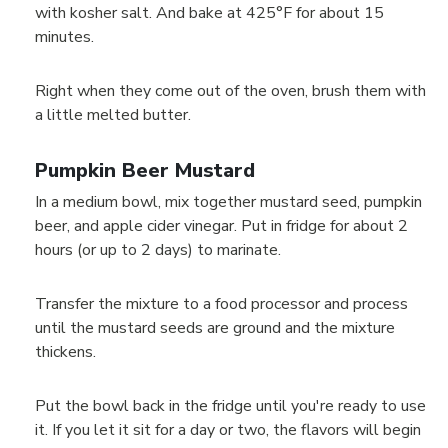
with kosher salt. And bake at 425°F for about 15
minutes.
Right when they come out of the oven, brush them with
a little melted butter.
Pumpkin Beer Mustard
In a medium bowl, mix together mustard seed, pumpkin
beer, and apple cider vinegar. Put in fridge for about 2
hours (or up to 2 days) to marinate.
Transfer the mixture to a food processor and process
until the mustard seeds are ground and the mixture
thickens.
Put the bowl back in the fridge until you're ready to use
it. If you let it sit for a day or two, the flavors will begin