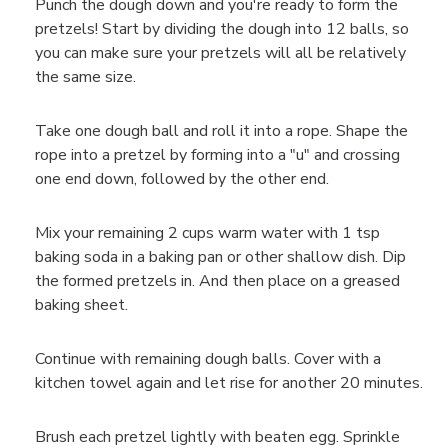
Punch the dough down and you're ready to form the
pretzels! Start by dividing the dough into 12 balls, so
you can make sure your pretzels will all be relatively
the same size.
Take one dough ball and roll it into a rope. Shape the
rope into a pretzel by forming into a "u" and crossing
one end down, followed by the other end.
Mix your remaining 2 cups warm water with 1 tsp
baking soda in a baking pan or other shallow dish. Dip
the formed pretzels in. And then place on a greased
baking sheet.
Continue with remaining dough balls. Cover with a
kitchen towel again and let rise for another 20 minutes.
Brush each pretzel lightly with beaten egg. Sprinkle