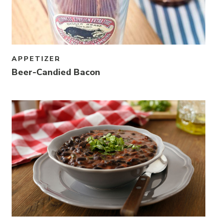
APPETIZER
Beer-Candied Bacon
Link to article