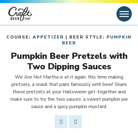
Skip to content
Search
Search for:
COURSE:
APPETIZER
| BEER STYLE:
PUMPKIN
Link to article
BEER
Pumpkin Beer Pretzels with
Two Dipping Sauces
We Are Not Martha is at it again, this time making
pretzels, a snack that pairs famously with beer! Share
these pretzels at your Halloween get-together and
make sure to try the two sauces: a sweet pumpkin pie
sauce and a spicy pumpkin mustard.
Share Post
Link to Facebook
Opens in new window