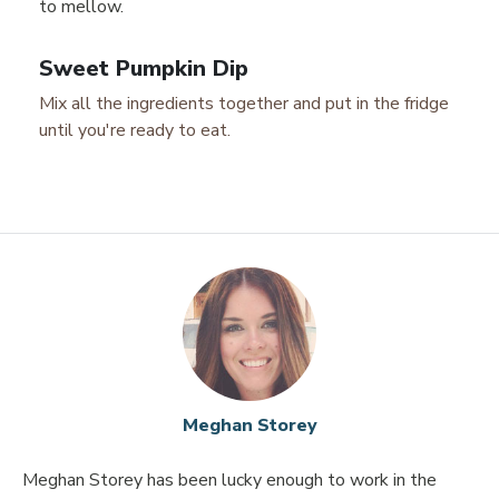
to mellow.
Sweet Pumpkin Dip
Mix all the ingredients together and put in the fridge
until you're ready to eat.
Meghan Storey
Meghan Storey has been lucky enough to work in the