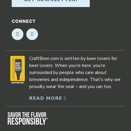
CONNECT
Opens in new window
Opens in new window
CraftBeer.com is written by beer lovers for
beer lovers. When you’re here, you’re
surrounded by people who care about
breweries and independence. That’s why we
proudly wear the seal – and you can too.
READ MORE
Opens in new window