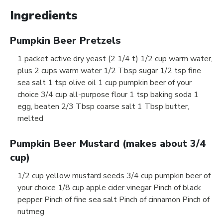
Ingredients
Pumpkin Beer Pretzels
1 packet active dry yeast (2 1/4 t) 1/2 cup warm water,
plus 2 cups warm water 1/2 Tbsp sugar 1/2 tsp fine
sea salt 1 tsp olive oil 1 cup pumpkin beer of your
choice 3/4 cup all-purpose flour 1 tsp baking soda 1
egg, beaten 2/3 Tbsp coarse salt 1 Tbsp butter,
melted
Pumpkin Beer Mustard (makes about 3/4
cup)
1/2 cup yellow mustard seeds 3/4 cup pumpkin beer of
your choice 1/8 cup apple cider vinegar Pinch of black
pepper Pinch of fine sea salt Pinch of cinnamon Pinch of
nutmeg