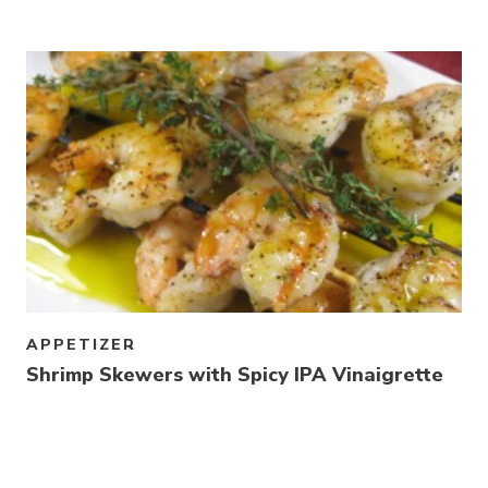
Link to article
APPETIZER
Shrimp Skewers with Spicy IPA Vinaigrette