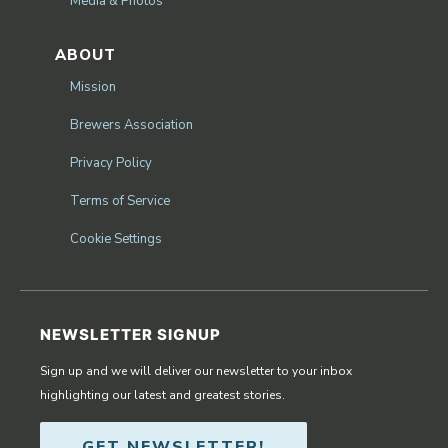
Media & Photos
ABOUT
Mission
Brewers Association
Privacy Policy
Terms of Service
Cookie Settings
NEWSLETTER SIGNUP
Sign up and we will deliver our newsletter to your inbox
highlighting our latest and greatest stories.
GET NEWSLETTER!