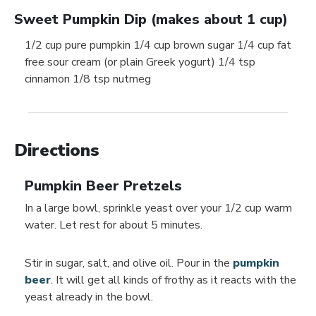
Sweet Pumpkin Dip (makes about 1 cup)
1/2 cup pure pumpkin 1/4 cup brown sugar 1/4 cup fat
free sour cream (or plain Greek yogurt) 1/4 tsp
cinnamon 1/8 tsp nutmeg
Directions
Pumpkin Beer Pretzels
In a large bowl, sprinkle yeast over your 1/2 cup warm
water. Let rest for about 5 minutes.
Stir in sugar, salt, and olive oil. Pour in the
pumpkin
beer
. It will get all kinds of frothy as it reacts with the
yeast already in the bowl.