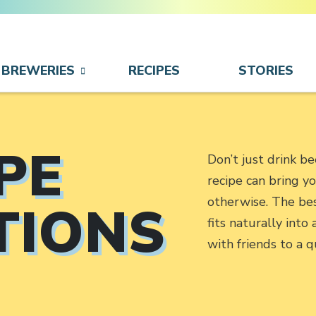
BREWERIES
RECIPES
STORIES
PE
Don’t just drink b
recipe can bring y
otherwise. The bes
TIONS
fits naturally int
with friends to a q