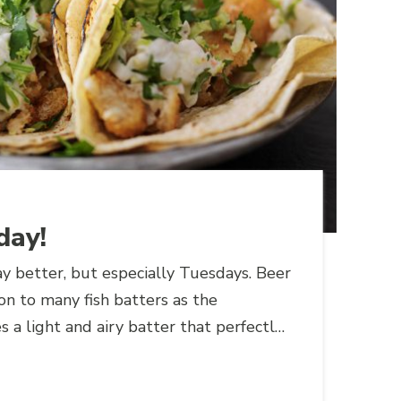
day!
y better, but especially Tuesdays. Beer
ion to many fish batters as the
s a light and airy batter that perfectly
t and flaky texture of fish.