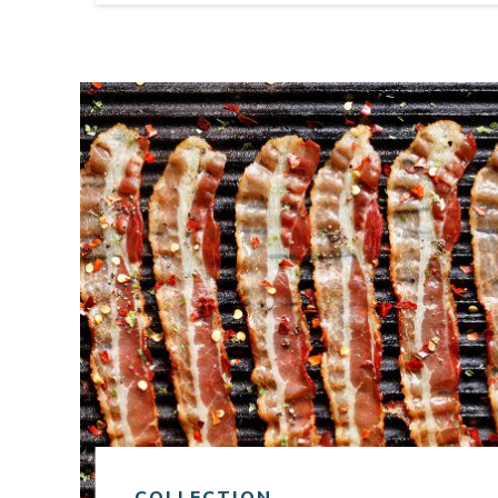
Link to article
COLLECTION