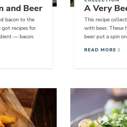
n and Beer
A Very Be
ed bacon to the
This recipe collec
got recipes for
with beer. These 
edient — bacon.
beer put a spin on
perfect for sharing
READ MORE
Link to article