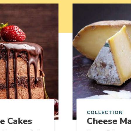
Link to article
COLLECTION
te Cakes
Cheese Ma