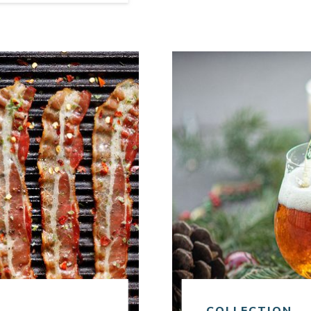
Link to article
COLLECTION