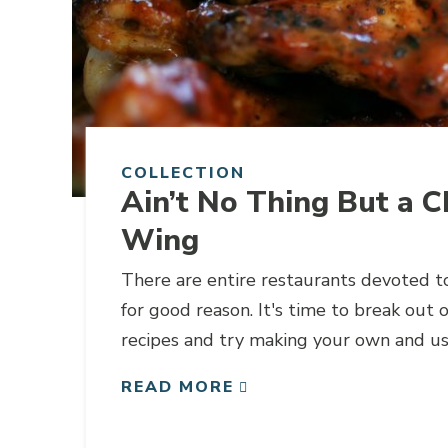
COLLECTION
Ain’t No Thing But a C
Wing
There are entire restaurants devoted t
for good reason. It's time to break out 
recipes and try making your own and usi
the recipe.
READ MORE