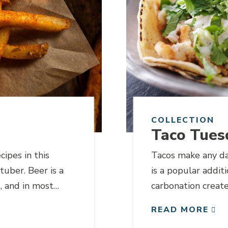
COLLECTION
Taco Tues
cipes in this
Tacos make any da
tuber. Beer is a
is a popular addit
, and in most
carbonation create
ted for any liquid
highlights the ligh
READ MORE