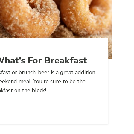
 What’s For Breakfast
fast or brunch, beer is a great addition
eekend meal. You're sure to be the
kfast on the block!