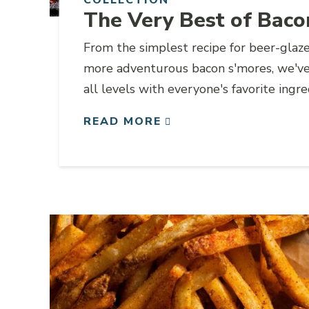
The Very Best of Baco
From the simplest recipe for beer-glaz
more adventurous bacon s'mores, we've 
all levels with everyone's favorite ingr
READ MORE
Link to article