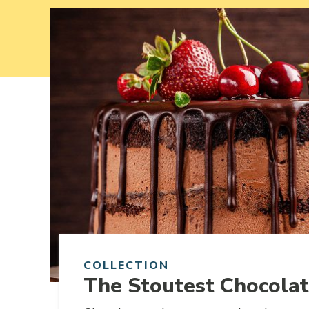
Link to article
COLLECTION
The Stoutest Chocola