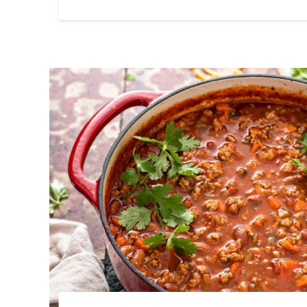
Link to article