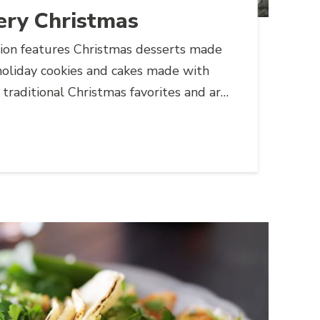
ery Christmas
tion features Christmas desserts made
holiday cookies and cakes made with
 traditional Christmas favorites and are
 at any holiday party.