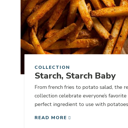
COLLECTION
Starch, Starch Baby
From french fries to potato salad, the re
collection celebrate everyone’s favorite 
perfect ingredient to use with potatoes
cases your favorite beer can be substitu
READ MORE
addition in your recipe.