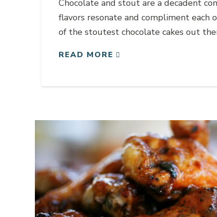
Chocolate and stout are a decadent com
flavors resonate and compliment each o
of the stoutest chocolate cakes out the
READ MORE
Link to article