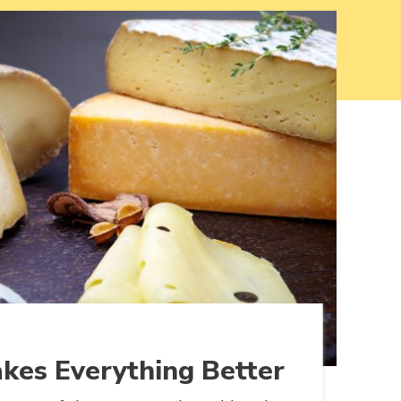
kes Everything Better