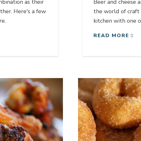
bination as their
Beer and cheese ar
ther. Here's a few
the world of craft
re.
kitchen with one of
READ MORE
Link to article