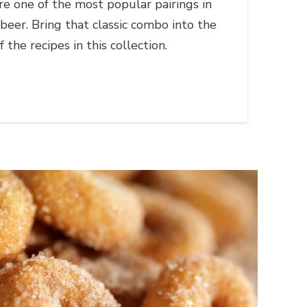
e one of the most popular pairings in
 beer. Bring that classic combo into the
 the recipes in this collection.