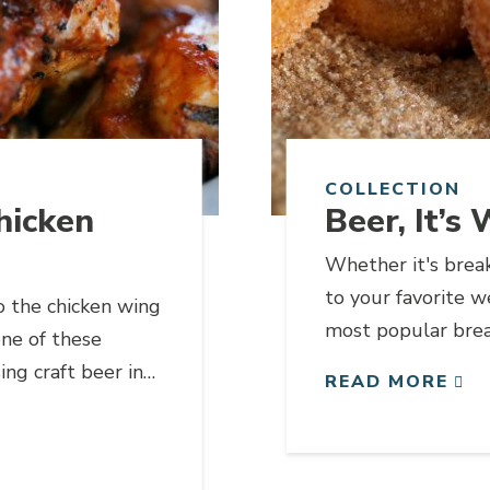
COLLECTION
hicken
Beer, It’s
Whether it's break
to your favorite w
o the chicken wing
most popular brea
one of these
ng craft beer in
READ MORE