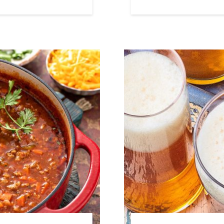
Link to article