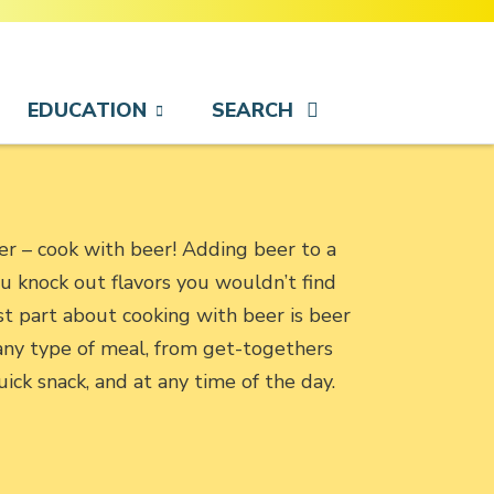
EDUCATION
SEARCH
eer – cook with beer! Adding beer to a
ou knock out flavors you wouldn’t find
t part about cooking with beer is beer
o any type of meal, from get-togethers
uick snack, and at any time of the day.