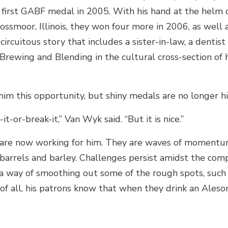
 first GABF medal in 2005. With his hand at the helm 
ssmoor, Illinois, they won four more in 2006, as well 
circuitous story that includes a sister-in-law, a dentist
ewing and Blending in the cultural cross-section of 
m this opportunity, but shiny medals are no longer hi
t-or-break-it,” Van Wyk said. “But it is nice.”
 are now working for him. They are waves of momentu
barrels and barley. Challenges persist amidst the com
 a way of smoothing out some of the rough spots, such
 of all, his patrons know that when they drink an Ales