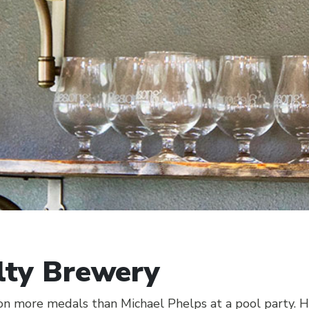
lty Brewery
 more medals than Michael Phelps at a pool party. Hi