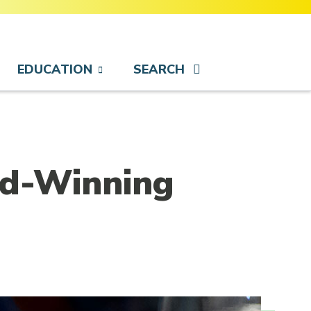
EDUCATION
SEARCH
rd-Winning