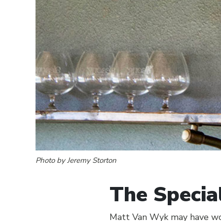
Photo by Jeremy Storton
The Specia
Matt Van Wyk may have won