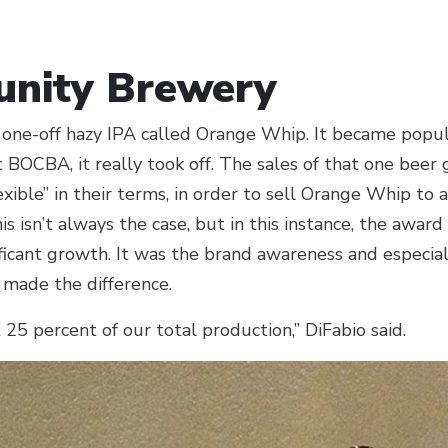
nity Brewery
 one-off hazy IPA called Orange Whip. It became pop
t BOCBA, it really took off. The sales of that one beer 
xible” in their terms, in order to sell Orange Whip to
s isn’t always the case, but in this instance, the award
gnificant growth. It was the brand awareness and especia
 made the difference.
5 percent of our total production,” DiFabio said.