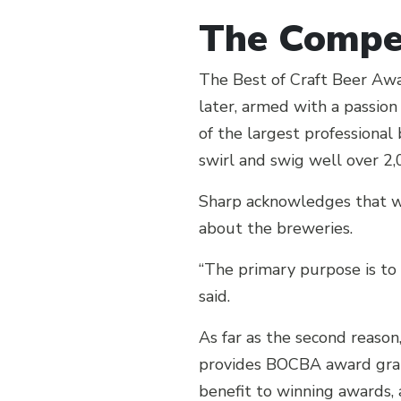
The Compet
The Best of Craft Beer Awa
later, armed with a passio
of the largest professional
swirl and swig well over 2
Sharp acknowledges that wh
about the breweries.
“The primary purpose is to
said.
As far as the second reason
provides BOCBA award graph
benefit to winning awards,