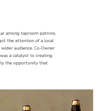
ular among taproom patrons,
got the attention of a local
 a wider audience. Co-Owner
 was a catalyst to creating
lly the opportunity that