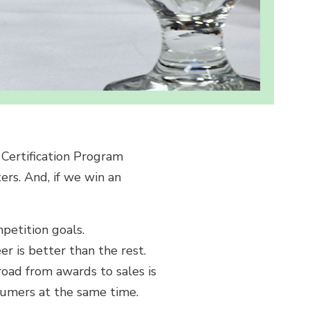
Certification Program
ers. And, if we win an
petition goals.
er is better than the rest.
road from awards to sales is
nsumers at the same time.