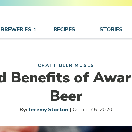
BREWERIES
RECIPES
STORIES
CRAFT BEER MUSES
d Benefits of Awa
Beer
By:
Jeremy Storton
| October 6, 2020