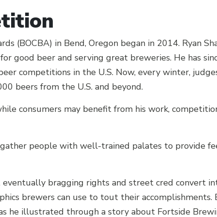
ition
rds (BOCBA) in Bend, Oregon began in 2014. Ryan Shar
n for good beer and serving great breweries. He has s
 beer competitions in the U.S. Now, every winter, judges
,000 beers from the U.S. and beyond.
ile consumers may benefit from his work, competition
 gather people with well-trained palates to provide fe
, eventually bragging rights and street cred convert i
ics brewers can use to tout their accomplishments. B
 as he illustrated through a story about Fortside Bre