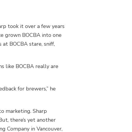
p took it over a few years
ince grown BOCBA into one
 at BOCBA stare, sniff,
s like BOCBA really are
edback for brewers,” he
nto marketing. Sharp
ut, there’s yet another
wing Company in Vancouver,