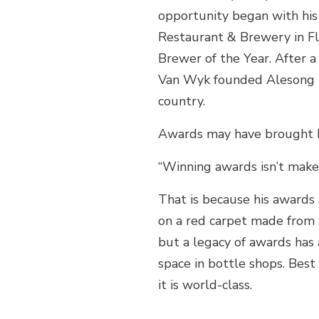
opportunity began with his
Restaurant & Brewery in Flo
Brewer of the Year. After a 
Van Wyk founded Alesong Br
country.
Awards may have brought hi
“Winning awards isn’t make-i
That is because his awards
on a red carpet made from 
but a legacy of awards has
space in bottle shops. Best
it is world-class.