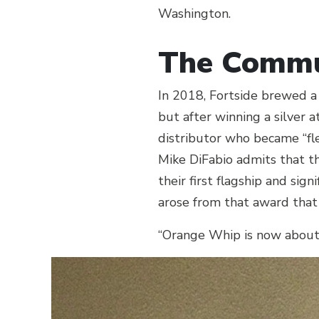
Washington.
The Commu
In 2018, Fortside brewed a
but after winning a silver a
distributor who became “fle
Mike DiFabio admits that thi
their first flagship and si
arose from that award that
“Orange Whip is now about 2