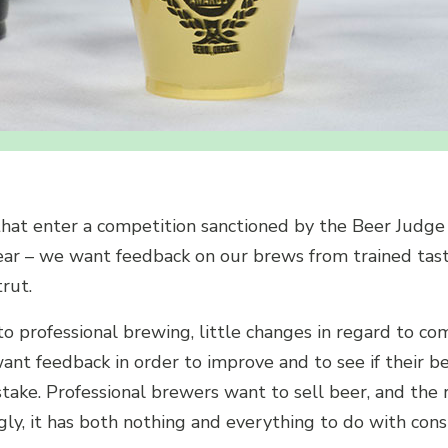
at enter a competition sanctioned by the Beer Judge 
clear – we want feedback on our brews from trained tast
rut.
 professional brewing, little changes in regard to com
ant feedback in order to improve and to see if their be
take. Professional brewers want to sell beer, and the 
gly, it has both nothing and everything to do with co