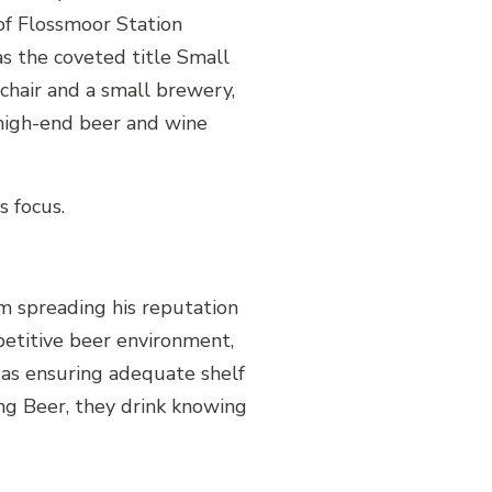
of Flossmoor Station
as the coveted title Small
 chair and a small brewery,
high-end beer and wine
s focus.
m spreading his reputation
petitive beer environment,
 as ensuring adequate shelf
ong Beer, they drink knowing