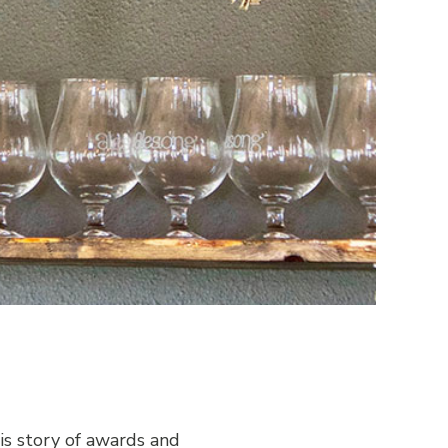
s story of awards and