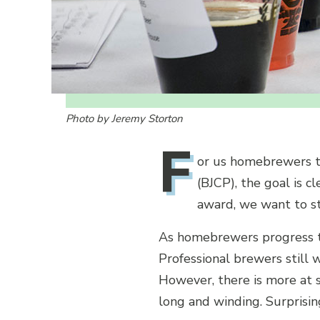
Photo by Jeremy Storton
F
or us homebrewers th
(BJCP), the goal is 
award, we want to st
As homebrewers progress to
Professional brewers still w
However, there is more at s
long and winding. Surprisin