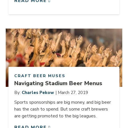
READ MORE
Link to article
CRAFT BEER MUSES
Navigating Stadium Beer Menus
By:
Charles Pekow
| March 27, 2019
Sports sponsorships are big money, and big beer
has the cash to spend. But some craft brewers
are getting promoted to the big leagues.
READ MORE