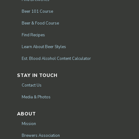
Beer 101 Course
Beer & Food Course
Find Recipes
Learn About Beer Styles
Est. Blood Alcohol Content Calculator
STAY IN TOUCH
Contact Us
Media & Photos
ABOUT
Mission
Brewers Association