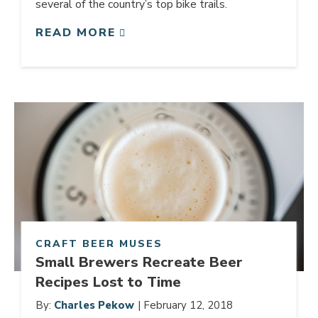
several of the country’s top bike trails.
READ MORE
Link to article
CRAFT BEER MUSES
Small Brewers Recreate Beer
Recipes Lost to Time
By:
Charles Pekow
| February 12, 2018