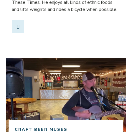
These Times. He enjoys all kinds of ethnic foods
and lifts weights and rides a bicycle when possible.
Share Post
Link to article
CRAFT BEER MUSES