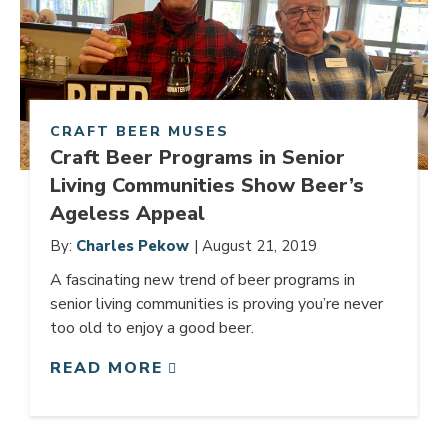
CRAFT BEER MUSES
Craft Beer Programs in Senior
Living Communities Show Beer’s
Ageless Appeal
By:
Charles Pekow
| August 21, 2019
A fascinating new trend of beer programs in
senior living communities is proving you’re never
too old to enjoy a good beer.
READ MORE