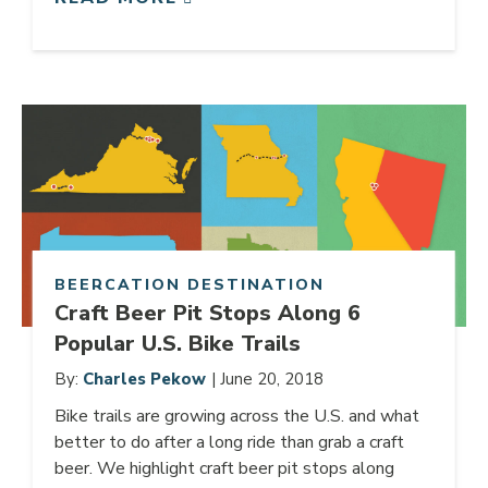
Link to article
BEERCATION DESTINATION
Craft Beer Pit Stops Along 6
Popular U.S. Bike Trails
By:
Charles Pekow
| June 20, 2018
Bike trails are growing across the U.S. and what
better to do after a long ride than grab a craft
beer. We highlight craft beer pit stops along