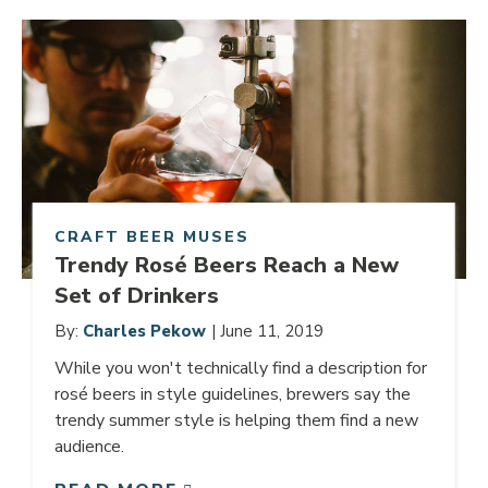
Link to article
CRAFT BEER MUSES
Trendy Rosé Beers Reach a New
Set of Drinkers
By:
Charles Pekow
| June 11, 2019
While you won't technically find a description for
rosé beers in style guidelines, brewers say the
trendy summer style is helping them find a new
audience.