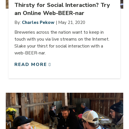
Thirsty for Social Interaction? Try
an Online Web-BEER-nar
By:
Charles Pekow
| May 21, 2020
Breweries across the nation want to keep in
touch with you via live streams on the Internet.
Slake your thirst for social interaction with a
web-BEER-nar.
READ MORE
Link to article