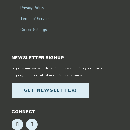
Privacy Policy
Terms of Service
Cookie Settings
NEWSLETTER SIGNUP
Sign up and we will deliver our newsletter to your inbox
highlighting our latest and greatest stories.
GET NEWSLETTER!
CONNECT
Opens in new window
Opens in new window