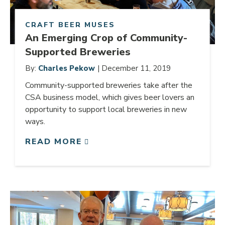
CRAFT BEER MUSES
An Emerging Crop of Community-
Supported Breweries
By:
Charles Pekow
| December 11, 2019
Community-supported breweries take after the
CSA business model, which gives beer lovers an
opportunity to support local breweries in new
ways.
READ MORE
Link to article