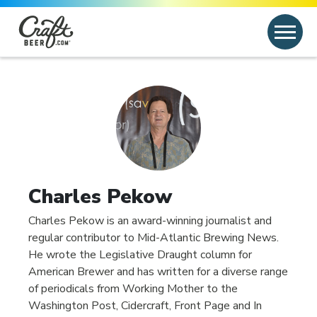
Skip to content
Search
Search for:
Charles Pekow
Charles Pekow is an award-winning journalist and
regular contributor to Mid-Atlantic Brewing News.
He wrote the Legislative Draught column for
American Brewer and has written for a diverse range
of periodicals from Working Mother to the
Washington Post, Cidercraft, Front Page and In