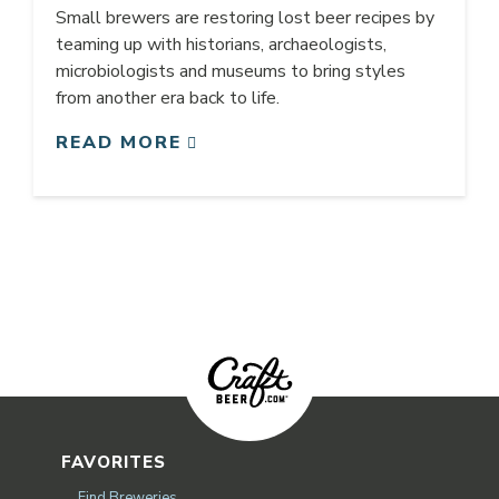
Small brewers are restoring lost beer recipes by
teaming up with historians, archaeologists,
microbiologists and museums to bring styles
from another era back to life.
READ MORE
FAVORITES
Find Breweries