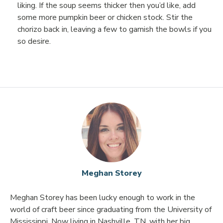
liking. If the soup seems thicker then you’d like, add
some more pumpkin beer or chicken stock. Stir the
chorizo back in, leaving a few to garnish the bowls if you
so desire.
Meghan Storey
Meghan Storey has been lucky enough to work in the
world of craft beer since graduating from the University of
Mississippi. Now living in Nashville, TN, with her big