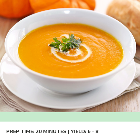
PREP TIME:
20 MINUTES
| YIELD:
6 - 8