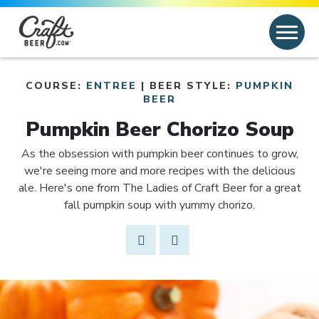
Skip to content
Search
Search for:
COURSE:
ENTREE
| BEER STYLE:
PUMPKIN
Link to article
BEER
Pumpkin Beer Chorizo Soup
As the obsession with pumpkin beer continues to grow,
we're seeing more and more recipes with the delicious
ale. Here's one from The Ladies of Craft Beer for a great
fall pumpkin soup with yummy chorizo.
Share Post
Link to Facebook
Opens in new window