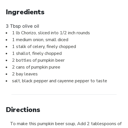
Ingredients
3 Tbsp olive oil
1 lb Chorizo, sliced into 1/2 inch rounds
1 medium onion, small diced
1 stalk of celery, finely chopped
1 shallot, finely chopped
2 bottles of pumpkin beer
2 cans of pumpkin puree
2 bay leaves
salt, black pepper and cayenne pepper to taste
Directions
To make this pumpkin beer soup, Add 2 tablespoons of