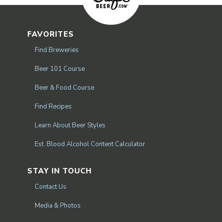
FAVORITES
Find Breweries
Beer 101 Course
Beer & Food Course
Find Recipes
Learn About Beer Styles
Est. Blood Alcohol Content Calculator
STAY IN TOUCH
Contact Us
Media & Photos