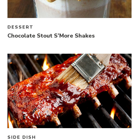
DESSERT
Chocolate Stout S’More Shakes
Link to article
SIDE DISH