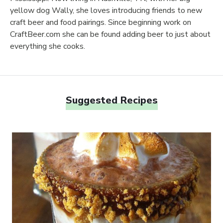
yellow dog Wally, she loves introducing friends to new
craft beer and food pairings. Since beginning work on
CraftBeer.com she can be found adding beer to just about
everything she cooks.
Suggested Recipes
Link to article