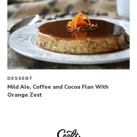
DESSERT
Mild Ale, Coffee and Cocoa Flan With
Orange Zest