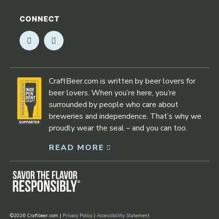
CONNECT
Opens in new window
Opens in new window
CraftBeer.com is written by beer lovers for
beer lovers. When you’re here, you’re
surrounded by people who care about
breweries and independence. That’s why we
proudly wear the seal – and you can too.
READ MORE
Opens in new window
©2026 Craftbeer.com |
Privacy Policy
|
Accessibility Statement
Opens in new window
Opens in new window