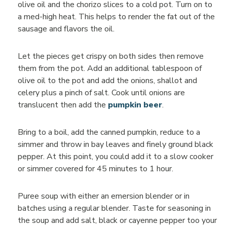
olive oil and the chorizo slices to a cold pot. Turn on to
a med-high heat. This helps to render the fat out of the
sausage and flavors the oil.
Let the pieces get crispy on both sides then remove
them from the pot. Add an additional tablespoon of
olive oil to the pot and add the onions, shallot and
celery plus a pinch of salt. Cook until onions are
translucent then add the
pumpkin beer
.
Bring to a boil, add the canned pumpkin, reduce to a
simmer and throw in bay leaves and finely ground black
pepper. At this point, you could add it to a slow cooker
or simmer covered for 45 minutes to 1 hour.
Puree soup with either an emersion blender or in
batches using a regular blender. Taste for seasoning in
the soup and add salt, black or cayenne pepper too your