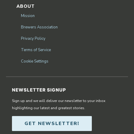
ABOUT
Mission
Brewers Association
Privacy Policy
Terms of Service
Cookie Settings
NEWSLETTER SIGNUP
Sign up and we will deliver our newsletter to your inbox
highlighting our latest and greatest stories.
GET NEWSLETTER!