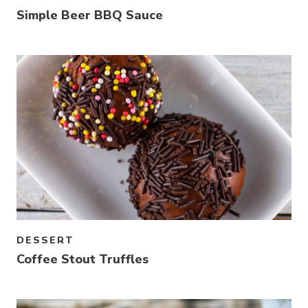
Simple Beer BBQ Sauce
Link to article
DESSERT
Coffee Stout Truffles
Link to article