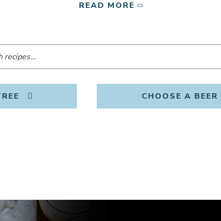
READ MORE
TREE
CHOOSE A BEER