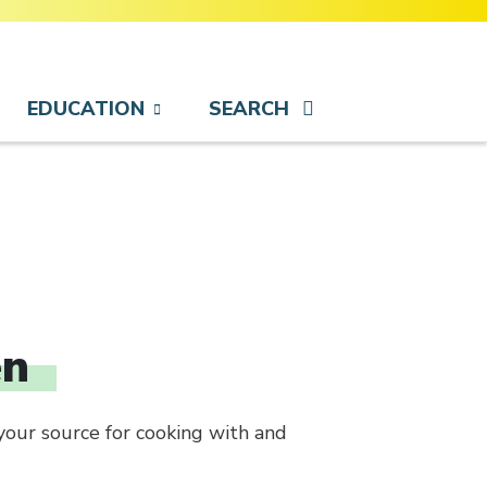
EDUCATION
SEARCH
en
your source for cooking with and