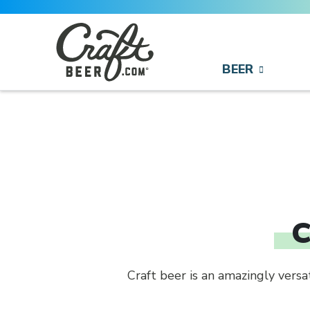
Skip to content
BEER
Search
Search for:
C
Craft beer is an amazingly vers