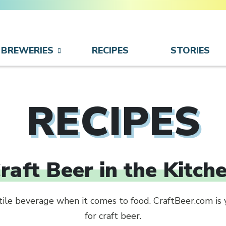
BREWERIES
RECIPES
STORIES
RECIPES
raft Beer in the Kitch
atile beverage when it comes to food. CraftBeer.com is 
for craft beer.