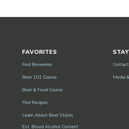
FAVORITES
STAY
Find Breweries
Contact
Beer 101 Course
Media 
Beer & Food Course
Find Recipes
Learn About Beer Styles
Est. Blood Alcohol Content