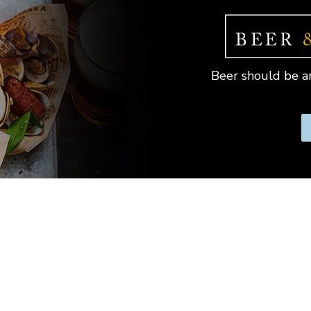
Beer should be an