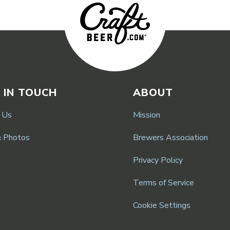
 IN TOUCH
ABOUT
 Us
Mission
& Photos
Brewers Association
Privacy Policy
Terms of Service
Cookie Settings