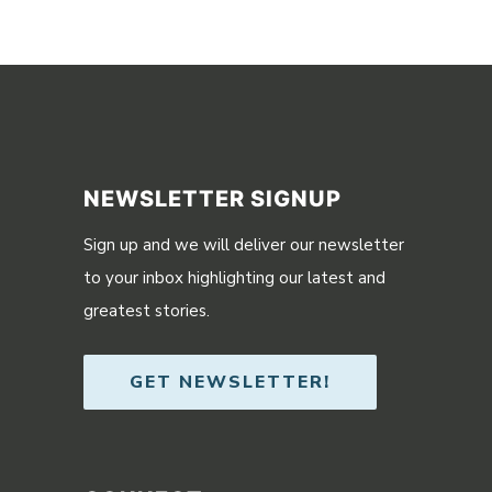
NEWSLETTER SIGNUP
Sign up and we will deliver our newsletter
to your inbox highlighting our latest and
greatest stories.
GET NEWSLETTER!