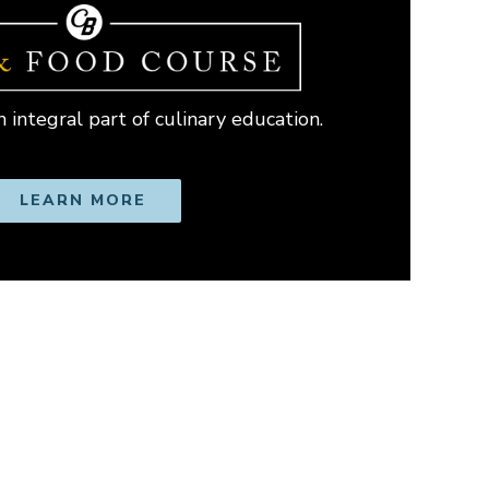
 integral part of culinary education.
LEARN MORE
OPENS IN NEW WINDOW