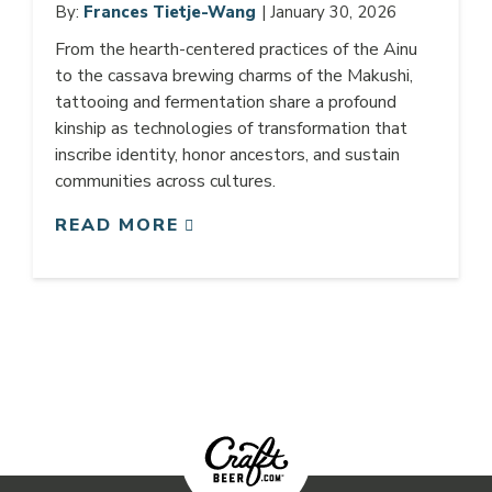
By:
Frances Tietje-Wang
| January 30, 2026
From the hearth-centered practices of the Ainu
to the cassava brewing charms of the Makushi,
tattooing and fermentation share a profound
kinship as technologies of transformation that
inscribe identity, honor ancestors, and sustain
communities across cultures.
READ MORE