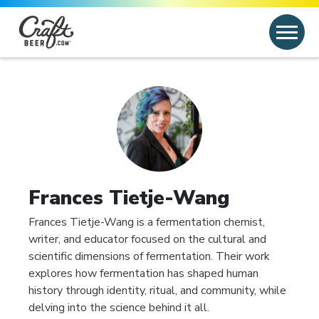
Skip to content
Search
Search for:
Frances Tietje-Wang
Frances Tietje-Wang is a fermentation chemist,
writer, and educator focused on the cultural and
scientific dimensions of fermentation. Their work
explores how fermentation has shaped human
history through identity, ritual, and community, while
delving into the science behind it all.