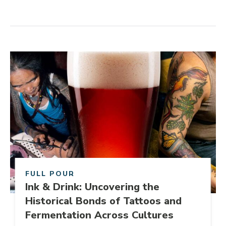
Share Post
Link to article
FULL POUR
Ink & Drink: Uncovering the
Historical Bonds of Tattoos and
Fermentation Across Cultures