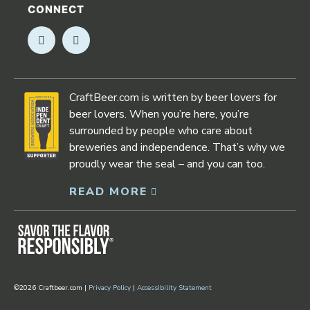
CONNECT
Opens in new window
Opens in new window
CraftBeer.com is written by beer lovers for
beer lovers. When you’re here, you’re
surrounded by people who care about
breweries and independence. That’s why we
proudly wear the seal – and you can too.
READ MORE
Opens in new window
©2026 Craftbeer.com |
Privacy Policy
|
Accessibility Statement
Opens in new window
Opens in new window