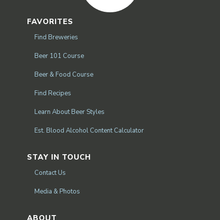
FAVORITES
Find Breweries
Beer 101 Course
Beer & Food Course
Find Recipes
Learn About Beer Styles
Est. Blood Alcohol Content Calculator
STAY IN TOUCH
Contact Us
Media & Photos
ABOUT