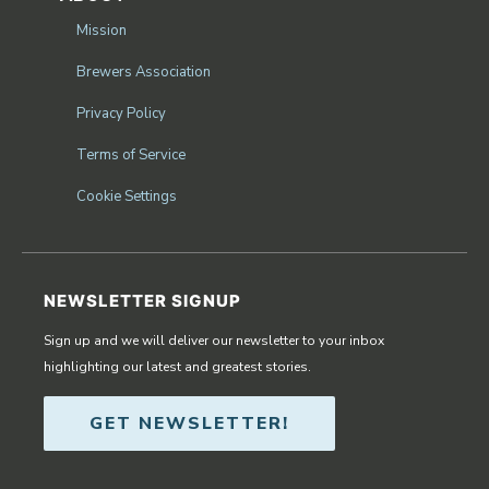
Mission
Brewers Association
Privacy Policy
Terms of Service
Cookie Settings
NEWSLETTER SIGNUP
Sign up and we will deliver our newsletter to your inbox
highlighting our latest and greatest stories.
GET NEWSLETTER!